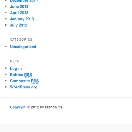
December 2014
June 2013
April 2013
January 2013
July 2012
CATEGORIES
Uncategorized
META
Log in
Entries
RSS
Comments
RSS
WordPress.org
Copyright
© 2012 by ezshow.me.