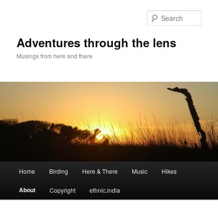
Sear
Adventures through the lens
Musings from here and there
Main menu
Home
Birding
Here & There
Music
Hikes
Skip to primary content
Skip to secondary content
About
Copyright
ethnic.india