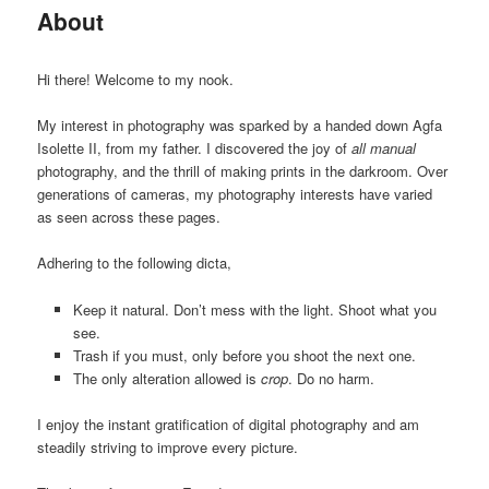
About
Hi there! Welcome to my nook.
My interest in photography was sparked by a handed down Agfa
Isolette II, from my father. I discovered the joy of
all manual
photography, and the thrill of making prints in the darkroom. Over
generations of cameras, my photography interests have varied
as seen across these pages.
Adhering to the following dicta,
Keep it natural. Don’t mess with the light. Shoot what you
see.
Trash if you must, only before you shoot the next one.
The only alteration allowed is
crop
. Do no harm.
I enjoy the instant gratification of digital photography and am
steadily striving to improve every picture.