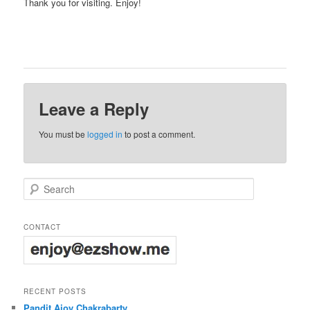
Thank you for visiting. Enjoy!
Leave a Reply
You must be
logged in
to post a comment.
Search
CONTACT
RECENT POSTS
Pandit Ajoy Chakrabarty