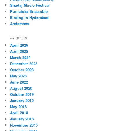
Shadaj Music Festival
Purnaloka Ensemble
Birding in Hyderabad
Andamans
ARCHIVES
April 2026
April 2025
March 2024
December 2023
October 2023
May 2023
June 2022
August 2020
October 2019
January 2019
May 2018
April 2018
January 2018
November 2015