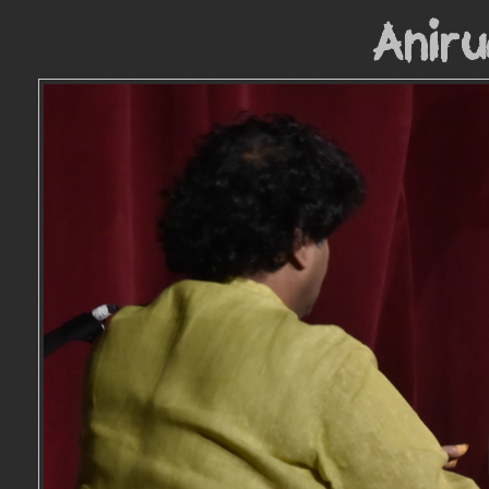
Aniru