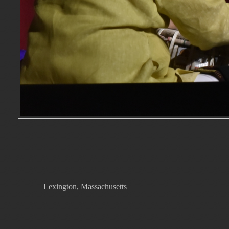
Lexington, Massachusetts