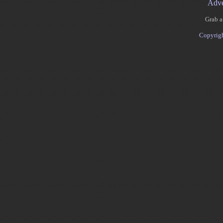
Adve
Grab a
Copyrig