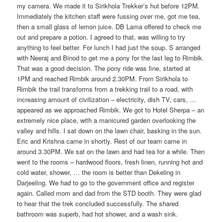
my camera. We made it to Sirikhola Trekker’s hut before 12PM.
Immediately the kitchen staff were fussing over me, got me tea,
then a small glass of lemon juice. DB Lama offered to check me
out and prepare a potion. I agreed to that, was willing to try
anything to feel better. For lunch I had just the soup. S arranged
with Neeraj and Binod to get me a pony for the last leg to Rimbik.
That was a good decision. The pony ride was fine, started at
1PM and reached Rimbik around 2.30PM. From Sirikhola to
Rimbik the trail transforms from a trekking trail to a road, with
increasing amount of civilization – electricity, dish TV, cars, …
appeared as we approached Rimbik. We got to Hotel Sherpa – an
extremely nice place, with a manicured garden overlooking the
valley and hills. I sat down on the lawn chair, basking in the sun.
Eric and Krishna came in shortly. Rest of our team came in
around 3.30PM. We sat on the lawn and had tea for a while. Then
went to the rooms – hardwood floors, fresh linen, running hot and
cold water, shower, … the room is better than Dekeling in
Darjeeling. We had to go to the government office and register
again. Called mom and dad from the STD booth. They were glad
to hear that the trek concluded successfully. The shared
bathroom was superb, had hot shower, and a wash sink.