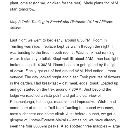
plant, omelet (for me, chicken for the rest). Made plans for 7AM
start tomorrow.
May 8 Trek: Tumling to Sandakphu Distance: 24 km Altitude:
3636m
Last night we went to bed early, around 8.30PM. Room in
Tumling was nice, fireplace kept us warm through the night. T
was tending to the fires in both rooms. Wash sink had running
water. Indian style toilet. Slept well till about 2AM, then had light
broken sleep till 4.30AM. Room began to get lighted by the light
of dawn. Finally got out of bed around 5AM. Had coffee – room
service! The day looked bright and clear. Took pictures of flowers
in the garden. Had breakfast – oat meal, eggs, toast. Loaded up
and got started on the trek around 7.30AM. Just beyond the
lodge we reached a vista point and got a clear view of
Kanchenjunga, full range, massive and impressive. Wish I had
come here at sunrise. Trail from Tumling to Joubari was easy,
mostly descent and some climb. Just before Joubari, we got a
glimpse of Lhotse-Everest-Makalu – amazing, we have already
seen the four 8000+m peaks! Also spotted three magpies – large