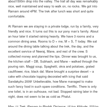
about1500m drop into the valley. The trail all day was remarkably
nice, well maintained and easy to walk on, no rocks. We got into
Ramam around 4PM. The trek after lunch was short and quite
comfortable.
At Ramam we are staying in a private lodge, run by a family, very
friendly and nice. It turns out this is our pony man’s family. About
an hour later it started raining heavily. We have 3 rooms and a
common dining area. Rooms to D + me, M + S, T today. We sat
around the dining table talking about the trek, the day, and the
excellent service of Neeraj, Mane, and rest of the crew. S
collected money and planned the tips. Dinner was brought to us,
the kitchen staff – DB, Subhash, and Mane – walked through the
pouring rain. Maggi soup, Spaghetti, okra and potatoes, grated
cauliflower, rice, black dal. Mane brought a surprise desert – a
cake with chocolate topping decorated with icing that said
Sandakphu 2009! Unbelievable, how Mane managed to make
such fancy food in such spare conditions. Terriffic. There is only
one toilet, is in an outhouse, not bad. Stopped raining later in the
night, does not seem to be as cold as Phalut.
May 11 Trek: Ramam to Rimbik
Distance: 15 km Altitude: 2331m