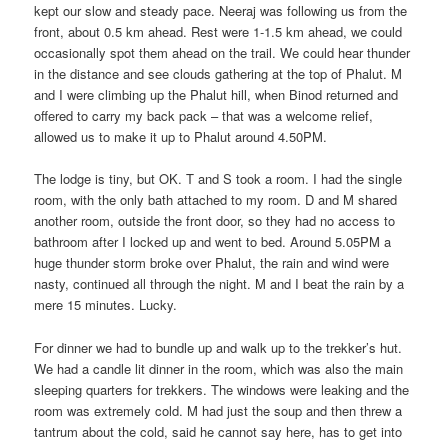
kept our slow and steady pace. Neeraj was following us from the
front, about 0.5 km ahead. Rest were 1-1.5 km ahead, we could
occasionally spot them ahead on the trail. We could hear thunder
in the distance and see clouds gathering at the top of Phalut. M
and I were climbing up the Phalut hill, when Binod returned and
offered to carry my back pack – that was a welcome relief,
allowed us to make it up to Phalut around 4.50PM.
The lodge is tiny, but OK. T and S took a room. I had the single
room, with the only bath attached to my room. D and M shared
another room, outside the front door, so they had no access to
bathroom after I locked up and went to bed. Around 5.05PM a
huge thunder storm broke over Phalut, the rain and wind were
nasty, continued all through the night. M and I beat the rain by a
mere 15 minutes. Lucky.
For dinner we had to bundle up and walk up to the trekker’s hut.
We had a candle lit dinner in the room, which was also the main
sleeping quarters for trekkers. The windows were leaking and the
room was extremely cold. M had just the soup and then threw a
tantrum about the cold, said he cannot say here, has to get into