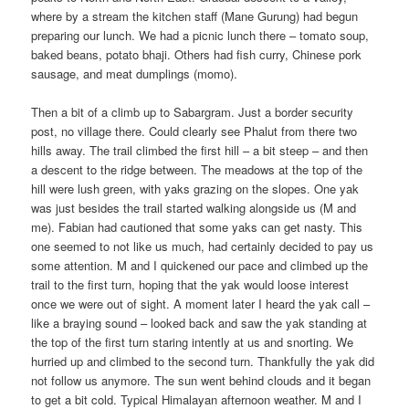
where by a stream the kitchen staff (Mane Gurung) had begun
preparing our lunch. We had a picnic lunch there – tomato soup,
baked beans, potato bhaji. Others had fish curry, Chinese pork
sausage, and meat dumplings (momo).
Then a bit of a climb up to Sabargram. Just a border security
post, no village there. Could clearly see Phalut from there two
hills away. The trail climbed the first hill – a bit steep – and then
a descent to the ridge between. The meadows at the top of the
hill were lush green, with yaks grazing on the slopes. One yak
was just besides the trail started walking alongside us (M and
me). Fabian had cautioned that some yaks can get nasty. This
one seemed to not like us much, had certainly decided to pay us
some attention. M and I quickened our pace and climbed up the
trail to the first turn, hoping that the yak would loose interest
once we were out of sight. A moment later I heard the yak call –
like a braying sound – looked back and saw the yak standing at
the top of the first turn staring intently at us and snorting. We
hurried up and climbed to the second turn. Thankfully the yak did
not follow us anymore. The sun went behind clouds and it began
to get a bit cold. Typical Himalayan afternoon weather. M and I