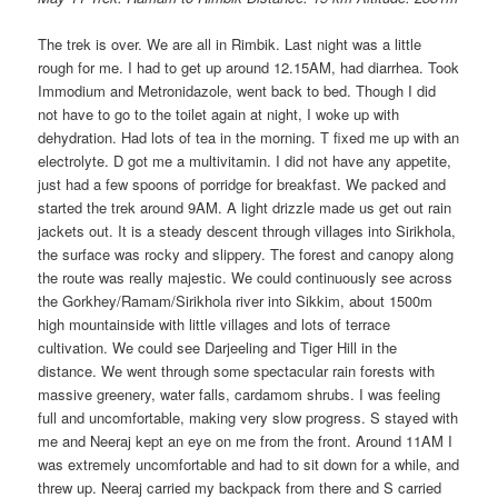
The trek is over. We are all in Rimbik. Last night was a little
rough for me. I had to get up around 12.15AM, had diarrhea. Took
Immodium and Metronidazole, went back to bed. Though I did
not have to go to the toilet again at night, I woke up with
dehydration. Had lots of tea in the morning. T fixed me up with an
electrolyte. D got me a multivitamin. I did not have any appetite,
just had a few spoons of porridge for breakfast. We packed and
started the trek around 9AM. A light drizzle made us get out rain
jackets out. It is a steady descent through villages into Sirikhola,
the surface was rocky and slippery. The forest and canopy along
the route was really majestic. We could continuously see across
the Gorkhey/Ramam/Sirikhola river into Sikkim, about 1500m
high mountainside with little villages and lots of terrace
cultivation. We could see Darjeeling and Tiger Hill in the
distance. We went through some spectacular rain forests with
massive greenery, water falls, cardamom shrubs. I was feeling
full and uncomfortable, making very slow progress. S stayed with
me and Neeraj kept an eye on me from the front. Around 11AM I
was extremely uncomfortable and had to sit down for a while, and
threw up. Neeraj carried my backpack from there and S carried