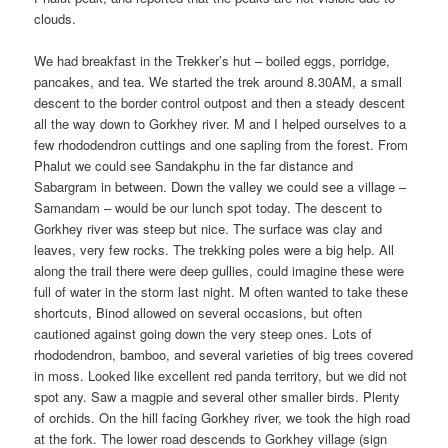
clouds.
We had breakfast in the Trekker’s hut – boiled eggs, porridge,
pancakes, and tea. We started the trek around 8.30AM, a small
descent to the border control outpost and then a steady descent
all the way down to Gorkhey river. M and I helped ourselves to a
few rhododendron cuttings and one sapling from the forest. From
Phalut we could see Sandakphu in the far distance and
Sabargram in between. Down the valley we could see a village –
Samandam – would be our lunch spot today. The descent to
Gorkhey river was steep but nice. The surface was clay and
leaves, very few rocks. The trekking poles were a big help. All
along the trail there were deep gullies, could imagine these were
full of water in the storm last night. M often wanted to take these
shortcuts, Binod allowed on several occasions, but often
cautioned against going down the very steep ones. Lots of
rhododendron, bamboo, and several varieties of big trees covered
in moss. Looked like excellent red panda territory, but we did not
spot any. Saw a magpie and several other smaller birds. Plenty
of orchids. On the hill facing Gorkhey river, we took the high road
at the fork. The lower road descends to Gorkhey village (sign