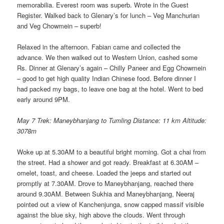
memorabilia. Everest room was superb. Wrote in the Guest
Register. Walked back to Glenary’s for lunch – Veg Manchurian
and Veg Chowmein – superb!
Relaxed in the afternoon. Fabian came and collected the
advance. We then walked out to Western Union, cashed some
Rs. Dinner at Glenary’s again – Chilly Paneer and Egg Chowmein
– good to get high quality Indian Chinese food. Before dinner I
had packed my bags, to leave one bag at the hotel. Went to bed
early around 9PM.
May 7 Trek: Maneybhanjang to Tumling Distance: 11 km Altitude:
3078m
Woke up at 5.30AM to a beautiful bright morning. Got a chai from
the street. Had a shower and got ready. Breakfast at 6.30AM –
omelet, toast, and cheese. Loaded the jeeps and started out
promptly at 7.30AM. Drove to Maneybhanjang, reached there
around 9.30AM. Between Sukhia and Maneybhanjang, Neeraj
pointed out a view of Kanchenjunga, snow capped massif visible
against the blue sky, high above the clouds. Went through