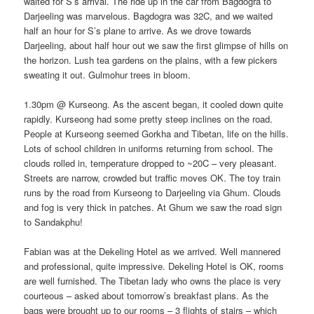
waited for S’s arrival. The ride up in the car from Bagdogra to
Darjeeling was marvelous. Bagdogra was 32C, and we waited
half an hour for S’s plane to arrive. As we drove towards
Darjeeling, about half hour out we saw the first glimpse of hills on
the horizon. Lush tea gardens on the plains, with a few pickers
sweating it out. Gulmohur trees in bloom.
1.30pm @ Kurseong. As the ascent began, it cooled down quite
rapidly. Kurseong had some pretty steep inclines on the road.
People at Kurseong seemed Gorkha and Tibetan, life on the hills.
Lots of school children in uniforms returning from school. The
clouds rolled in, temperature dropped to ~20C – very pleasant.
Streets are narrow, crowded but traffic moves OK. The toy train
runs by the road from Kurseong to Darjeeling via Ghum. Clouds
and fog is very thick in patches. At Ghum we saw the road sign
to Sandakphu!
Fabian was at the Dekeling Hotel as we arrived. Well mannered
and professional, quite impressive. Dekeling Hotel is OK, rooms
are well furnished. The Tibetan lady who owns the place is very
courteous – asked about tomorrow’s breakfast plans. As the
bags were brought up to our rooms – 3 flights of stairs – which