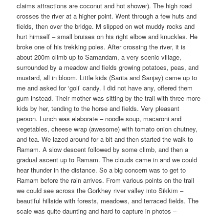
claims attractions are coconut and hot shower). The high road
crosses the river at a higher point. Went through a few huts and
fields, then over the bridge. M slipped on wet muddy rocks and
hurt himself – small bruises on his right elbow and knuckles. He
broke one of his trekking poles. After crossing the river, it is
about 200m climb up to Samandam, a very scenic village,
surrounded by a meadow and fields growing potatoes, peas, and
mustard, all in bloom. Little kids (Sarita and Sanjay) came up to
me and asked for ‘goli’ candy. I did not have any, offered them
gum instead. Their mother was sitting by the trail with three more
kids by her, tending to the horse and fields. Very pleasant
person. Lunch was elaborate – noodle soup, macaroni and
vegetables, cheese wrap (awesome) with tomato onion chutney,
and tea. We lazed around for a bit and then started the walk to
Ramam. A slow descent followed by some climb, and then a
gradual ascent up to Ramam. The clouds came in and we could
hear thunder in the distance. So a big concern was to get to
Ramam before the rain arrives. From various points on the trail
we could see across the Gorkhey river valley into Sikkim –
beautiful hillside with forests, meadows, and terraced fields. The
scale was quite daunting and hard to capture in photos –