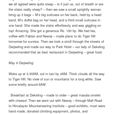
we all agreed were quite steep – is it just us, out of breath or are
the stairs really steep? – then we saw a small sprightly woman
bring up 3 bags – M’s big suitcase on her back, held by a head
band, M’s duffel bag on her head, and a third small suitcase in
one hand. She made the stairs effortlessly and was giggling on
top! Amazing. She got a generous Rs. 100 tip. We had tea,
coffee with Fabian and Neeraj – made plans to do Tiger Hill
tomorrow for sunrise. Then we took a stroll through the streets of
Darjeeling and made our way to Park Hotel – our lady of Dekeling
recommended that as best restaurant in Darjeeling – great food.
May 6 Darjeeling
Woke up at 3.30AM, out in taxi by 4AM. Thick clouds all the way
to Tiger Hill. No view of sun or mountains for a long while. Saw
some briefly around 6AM
. Breakfast at Dekeling – made to order – great masala omelet
with cheese! Then we went out with Neeraj – through Mall Road
to Himalayan Mountaineering Institute – good exhibits, most were
hand made, donated climbing equipment, photos, and