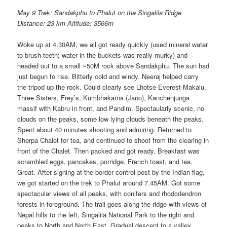
May 9 Trek: Sandakphu to Phalut on the Singalila Ridge
Distance: 23 km Altitude: 3566m
Woke up at 4.30AM, we all got ready quickly (used mineral water
to brush teeth; water in the buckets was really murky) and
headed out to a small ~50M rock above Sandakphu. The sun had
just begun to rise. Bitterly cold and windy. Neeraj helped carry
the tripod up the rock. Could clearly see Lhotse-Everest-Makalu,
Three Sisters, Frey’s, Kumbhakarna (Jano), Kanchenjunga
massif with Kabru in front, and Pandim. Spectaularly scenic, no
clouds on the peaks, some low lying clouds beneath the peaks.
Spent about 40 minutes shooting and admiring. Returned to
Sherpa Chalet for tea, and continued to shoot from the clearing in
front of the Chalet. Then packed and got ready. Breakfast was
scrambled eggs, pancakes, porridge, French toast, and tea.
Great. After signing at the border control post by the Indian flag,
we got started on the trek to Phalut around 7.45AM. Got some
spectacular views of all peaks, with conifers and rhododendron
forests in foreground. The trail goes along the ridge with views of
Nepal hills to the left, Singalila National Park to the right and
peaks to North and North East. Gradual descent to a valley,