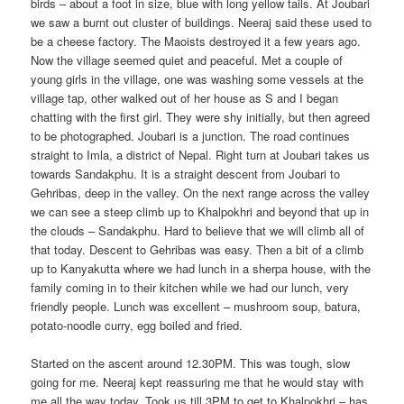
birds – about a foot in size, blue with long yellow tails. At Joubari
we saw a burnt out cluster of buildings. Neeraj said these used to
be a cheese factory. The Maoists destroyed it a few years ago.
Now the village seemed quiet and peaceful. Met a couple of
young girls in the village, one was washing some vessels at the
village tap, other walked out of her house as S and I began
chatting with the first girl. They were shy initially, but then agreed
to be photographed. Joubari is a junction. The road continues
straight to Imla, a district of Nepal. Right turn at Joubari takes us
towards Sandakphu. It is a straight descent from Joubari to
Gehribas, deep in the valley. On the next range across the valley
we can see a steep climb up to Khalpokhri and beyond that up in
the clouds – Sandakphu. Hard to believe that we will climb all of
that today. Descent to Gehribas was easy. Then a bit of a climb
up to Kanyakutta where we had lunch in a sherpa house, with the
family coming in to their kitchen while we had our lunch, very
friendly people. Lunch was excellent – mushroom soup, batura,
potato-noodle curry, egg boiled and fried.
Started on the ascent around 12.30PM. This was tough, slow
going for me. Neeraj kept reassuring me that he would stay with
me all the way today. Took us till 3PM to get to Khalpokhri – has