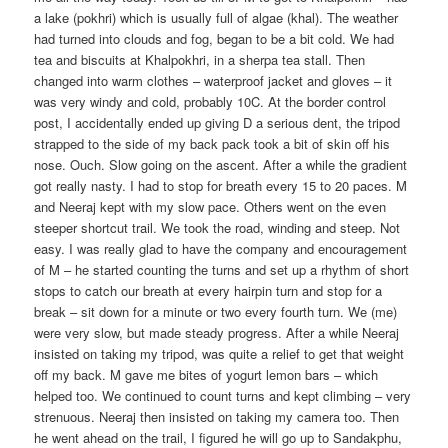
a lake (pokhri) which is usually full of algae (khal). The weather
had turned into clouds and fog, began to be a bit cold. We had
tea and biscuits at Khalpokhri, in a sherpa tea stall. Then
changed into warm clothes – waterproof jacket and gloves – it
was very windy and cold, probably 10C. At the border control
post, I accidentally ended up giving D a serious dent, the tripod
strapped to the side of my back pack took a bit of skin off his
nose. Ouch. Slow going on the ascent. After a while the gradient
got really nasty. I had to stop for breath every 15 to 20 paces. M
and Neeraj kept with my slow pace. Others went on the even
steeper shortcut trail. We took the road, winding and steep. Not
easy. I was really glad to have the company and encouragement
of M – he started counting the turns and set up a rhythm of short
stops to catch our breath at every hairpin turn and stop for a
break – sit down for a minute or two every fourth turn. We (me)
were very slow, but made steady progress. After a while Neeraj
insisted on taking my tripod, was quite a relief to get that weight
off my back. M gave me bites of yogurt lemon bars – which
helped too. We continued to count turns and kept climbing – very
strenuous. Neeraj then insisted on taking my camera too. Then
he went ahead on the trail, I figured he will go up to Sandakphu,