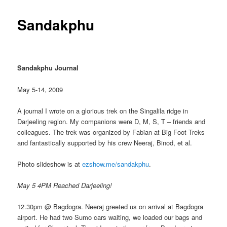
Sandakphu
Sandakphu Journal
May 5-14, 2009
A journal I wrote on a glorious trek on the Singalila ridge in
Darjeeling region. My companions were D, M, S, T – friends and
colleagues. The trek was organized by Fabian at Big Foot Treks
and fantastically supported by his crew Neeraj, Binod, et al.
Photo slideshow is at
ezshow.me/sandakphu
.
May 5 4PM Reached Darjeeling!
12.30pm @ Bagdogra. Neeraj greeted us on arrival at Bagdogra
airport. He had two Sumo cars waiting, we loaded our bags and