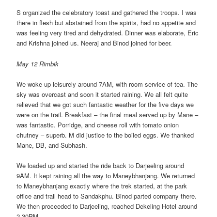
S organized the celebratory toast and gathered the troops. I was
there in flesh but abstained from the spirits, had no appetite and
was feeling very tired and dehydrated. Dinner was elaborate, Eric
and Krishna joined us. Neeraj and Binod joined for beer.
May 12 Rimbik
We woke up leisurely around 7AM, with room service of tea. The
sky was overcast and soon it started raining. We all felt quite
relieved that we got such fantastic weather for the five days we
were on the trail. Breakfast – the final meal served up by Mane –
was fantastic. Porridge, and cheese roll with tomato onion
chutney – superb. M did justice to the boiled eggs. We thanked
Mane, DB, and Subhash.
We loaded up and started the ride back to Darjeeling around
9AM. It kept raining all the way to Maneybhanjang. We returned
to Maneybhanjang exactly where the trek started, at the park
office and trail head to Sandakphu. Binod parted company there.
We then proceeded to Darjeeling, reached Dekeling Hotel around
2.30PM.