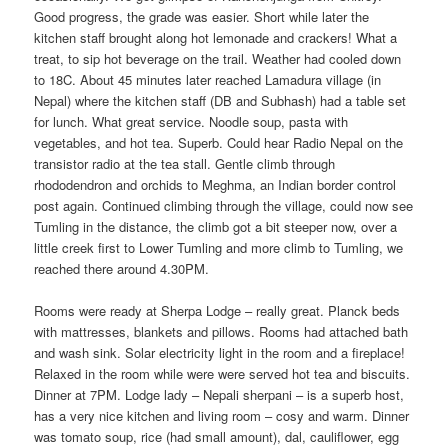
Good progress, the grade was easier. Short while later the
kitchen staff brought along hot lemonade and crackers! What a
treat, to sip hot beverage on the trail. Weather had cooled down
to 18C. About 45 minutes later reached Lamadura village (in
Nepal) where the kitchen staff (DB and Subhash) had a table set
for lunch. What great service. Noodle soup, pasta with
vegetables, and hot tea. Superb. Could hear Radio Nepal on the
transistor radio at the tea stall. Gentle climb through
rhododendron and orchids to Meghma, an Indian border control
post again. Continued climbing through the village, could now see
Tumling in the distance, the climb got a bit steeper now, over a
little creek first to Lower Tumling and more climb to Tumling, we
reached there around 4.30PM.
Rooms were ready at Sherpa Lodge – really great. Planck beds
with mattresses, blankets and pillows. Rooms had attached bath
and wash sink. Solar electricity light in the room and a fireplace!
Relaxed in the room while were were served hot tea and biscuits.
Dinner at 7PM. Lodge lady – Nepali sherpani – is a superb host,
has a very nice kitchen and living room – cosy and warm. Dinner
was tomato soup, rice (had small amount), dal, cauliflower, egg