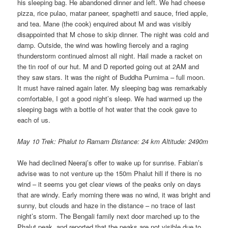
his sleeping bag. He abandoned dinner and left. We had cheese
pizza, rice pulao, matar paneer, spaghetti and sauce, fried apple,
and tea. Mane (the cook) enquired about M and was visibly
disappointed that M chose to skip dinner. The night was cold and
damp. Outside, the wind was howling fiercely and a raging
thunderstorm continued almost all night. Hail made a racket on
the tin roof of our hut. M and D reported going out at 2AM and
they saw stars. It was the night of Buddha Purnima – full moon.
It must have rained again later. My sleeping bag was remarkably
comfortable, I got a good night’s sleep. We had warmed up the
sleeping bags with a bottle of hot water that the cook gave to
each of us.
May 10 Trek: Phalut to Ramam Distance: 24 km Altitude: 2490m
We had declined Neeraj’s offer to wake up for sunrise. Fabian’s
advise was to not venture up the 150m Phalut hill if there is no
wind – it seems you get clear views of the peaks only on days
that are windy. Early morning there was no wind, it was bright and
sunny, but clouds and haze in the distance – no trace of last
night’s storm. The Bengali family next door marched up to the
Phalut peak, and reported that the peaks are not visible due to