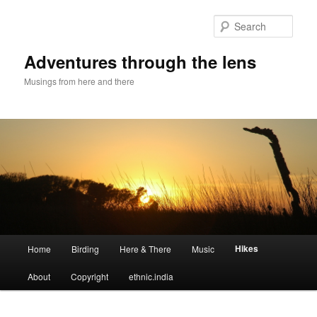
Sear
Adventures through the lens
Musings from here and there
Main menu
Hikes
Home
Birding
Here & There
Music
Skip to primary content
Skip to secondary content
About
Copyright
ethnic.india