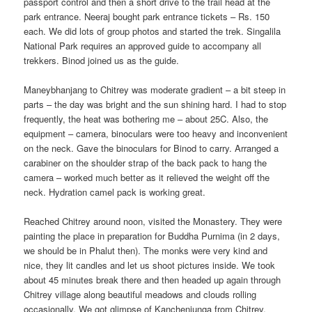
passport control and then a short drive to the trail head at the
park entrance. Neeraj bought park entrance tickets – Rs. 150
each. We did lots of group photos and started the trek. Singalila
National Park requires an approved guide to accompany all
trekkers. Binod joined us as the guide.
Maneybhanjang to Chitrey was moderate gradient – a bit steep in
parts – the day was bright and the sun shining hard. I had to stop
frequently, the heat was bothering me – about 25C. Also, the
equipment – camera, binoculars were too heavy and inconvenient
on the neck. Gave the binoculars for Binod to carry. Arranged a
carabiner on the shoulder strap of the back pack to hang the
camera – worked much better as it relieved the weight off the
neck. Hydration camel pack is working great.
Reached Chitrey around noon, visited the Monastery. They were
painting the place in preparation for Buddha Purnima (in 2 days,
we should be in Phalut then). The monks were very kind and
nice, they lit candles and let us shoot pictures inside. We took
about 45 minutes break there and then headed up again through
Chitrey village along beautiful meadows and clouds rolling
occasionally. We got glimpse of Kanchenjunga from Chitrey.