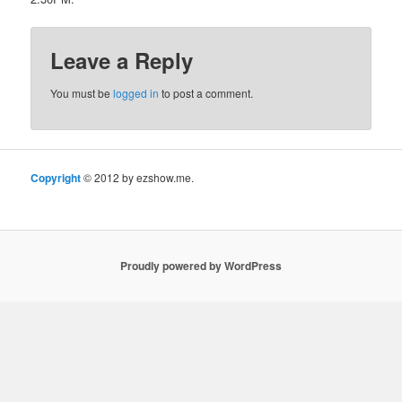
Leave a Reply
You must be
logged in
to post a comment.
Copyright
© 2012 by ezshow.me.
Proudly powered by WordPress