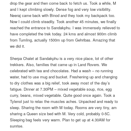
drop the gear and then come back to fetch us. Took a while, M
and I kept climbing slowly. Dense fog and very low visibility.
Neeraj came back with Binod and they took my backpack too.
Now I could climb steadily. Took another 45 minutes, we finally
reached the entrance to Sandakphu. I was immensely relieved to
have completed the trek today. 24 kms and almost 900m climb
from Tumling, actually 1500m up from Gehribas. Amazing that
we did it.
Sherpa Chalet at Sandakphu is a very nice place, lot of other
trekkers. Also, families that came up in Land Rovers. We
celebrated with tea and chocolates. Had a wash – no running
water, had to use mug and bucket. Freshening up and changing
to dry clothes was a big relief, took away most of the day’s
fatigue. Dinner at 7.30PM – mixed vegetable soup, rice, egg
curry, beans, mixed vegetable. Quite good once again. Took a
Tylenol just to relax the muscles aches. Unpacked and ready to
sleep. Sharing the room with M today. Rooms are very tiny, am
sharing a Queen size bed with M. Very cold, probably 0-5C.
Sleeping bag feels very warm. Plan to get up at 4.30AM for
sunrise.