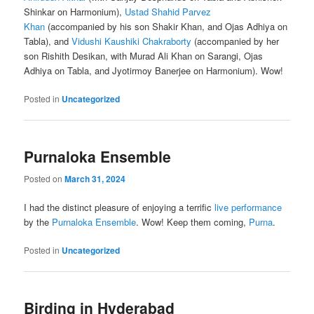
Shinkar on Harmonium),
Ustad Shahid Parvez
Khan
(accompanied by his son Shakir Khan, and Ojas Adhiya on
Tabla), and
Vidushi Kaushiki Chakraborty
(accompanied by her
son Rishith Desikan, with Murad Ali Khan on Sarangi, Ojas
Adhiya on Tabla, and Jyotirmoy Banerjee on Harmonium). Wow!
Posted in
Uncategorized
Purnaloka Ensemble
Posted on
March 31, 2024
I had the distinct pleasure of enjoying a terrific
live performance
by the
Purnaloka Ensemble
. Wow! Keep them coming,
Purna
.
Posted in
Uncategorized
Birding in Hyderabad