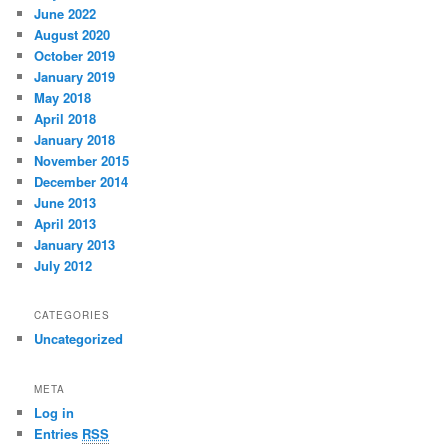
June 2022
August 2020
October 2019
January 2019
May 2018
April 2018
January 2018
November 2015
December 2014
June 2013
April 2013
January 2013
July 2012
CATEGORIES
Uncategorized
META
Log in
Entries
RSS