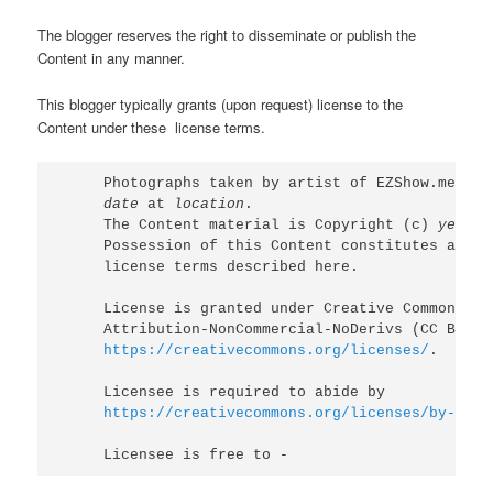
The blogger reserves the right to disseminate or publish the
Content in any manner.
This blogger typically grants (upon request) license to the
Content under these license terms.
Photographs taken by artist of EZShow.me (
ht
date
 at 
location
.

The Content material is Copyright (c) 
year
 E
Possession of this Content constitutes accept
license terms described here.

License is granted under Creative Commons 

https://creativecommons.org/licenses/
.

https://creativecommons.org/licenses/by-nc-n
Licensee is free to -