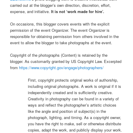
carried out at the blogger’s own direction, discretion, effort,
expense, and initiative.
It is not ‘work made for hire’.
On occasions, this blogger covers events with the explicit
permission of the event Organizer. The event Organizer is
responsible for obtaining permission from others involved in the
event to allow the blogger to take photographs at the event.
Copyright of the photographs (Content) is retained by the
blogger. As customarily granted by US Copyright Law. Excerpted
from
https://www.copyright.gov/engage/photographers/
First, copyright protects original works of authorship,
including original photographs. A work is original if it is
independently created and is sufficiently creative.
Creativity in photography can be found in a variety of
ways and reflect the photographer’s artistic choices
like the angle and position of subject(s) in the
photograph, lighting, and timing. As a copyright owner,
you have the right to make, sell or otherwise distribute
copies, adapt the work, and publicly display your work.