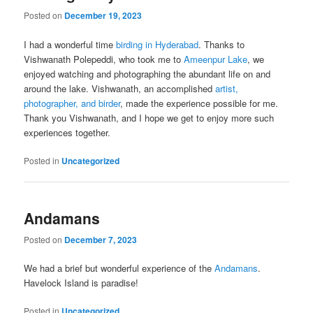
Posted on
December 19, 2023
I had a wonderful time
birding in Hyderabad
. Thanks to
Vishwanath Polepeddi, who took me to
Ameenpur Lake
, we
enjoyed watching and photographing the abundant life on and
around the lake. Vishwanath, an accomplished
artist,
photographer, and birder
, made the experience possible for me.
Thank you Vishwanath, and I hope we get to enjoy more such
experiences together.
Posted in
Uncategorized
Andamans
Posted on
December 7, 2023
We had a brief but wonderful experience of the
Andamans
.
Havelock Island is paradise!
Posted in
Uncategorized