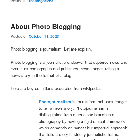
Posted in
Uncategorized
About Photo Blogging
Posted on
October 14, 2023
Photo blogging is journalism. Let me explain.
Photo blogging is a journalistic endeavor that captures news and
events as photographs and publishes these images telling a
news story in the format of a blog.
Here are key definitions excerpted from wikipedia:
Photojournalism
is journalism that uses images
to tell a news story. Photojournalism is
distinguished from other close branches of
photography by having a rigid ethical framework
which demands an honest but impartial approach
that tells a story in strictly journalistic terms.