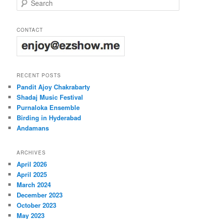
CONTACT
RECENT POSTS
Pandit Ajoy Chakrabarty
Shadaj Music Festival
Purnaloka Ensemble
Birding in Hyderabad
Andamans
ARCHIVES
April 2026
April 2025
March 2024
December 2023
October 2023
May 2023