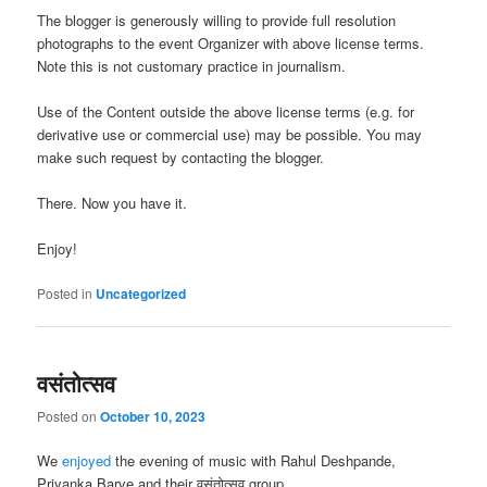
The blogger is generously willing to provide full resolution
photographs to the event Organizer with above license terms.
Note this is not customary practice in journalism.
Use of the Content outside the above license terms (e.g. for
derivative use or commercial use) may be possible. You may
make such request by contacting the blogger.
There. Now you have it.
Enjoy!
Posted in
Uncategorized
वसंतोत्सव
Posted on
October 10, 2023
We
enjoyed
the evening of music with Rahul Deshpande,
Priyanka Barve and their वसंतोत्सव group.