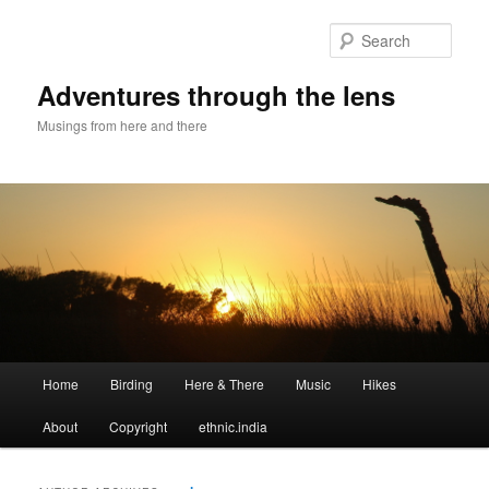
Sear
Adventures through the lens
Musings from here and there
Main menu
Home
Birding
Here & There
Music
Hikes
Skip to primary content
Skip to secondary content
About
Copyright
ethnic.india