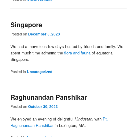
Singapore
Posted on
December 5, 2023
We had a marvelous few days hosted by friends and family. We
spent much time admiring the
flora and fauna
of equatorial
Singapore.
Posted in
Uncategorized
Raghunandan Panshikar
Posted on
October 30, 2023
We enjoyed an evening of delightful
Hindustani
with
Pt.
Raghunandan Panshikar
in Lexington, MA.